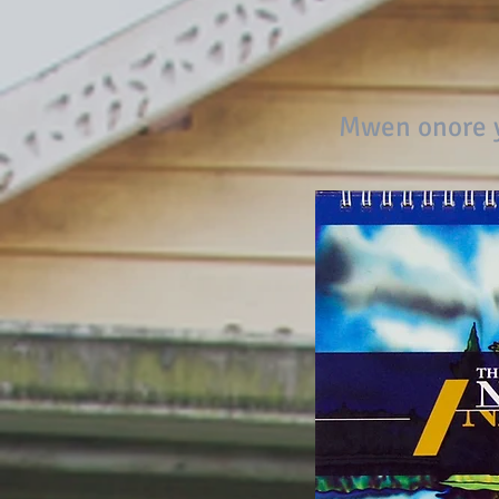
Mwen onore y