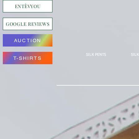
ENTÈVYOU
GOOGLE REVIEWS
AUCTION
SILK PENTS
SILK
T-SHIRTS