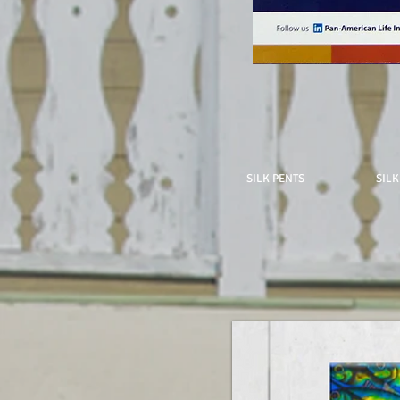
SILK PENTS
SILK