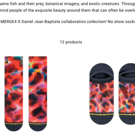
Kontakte