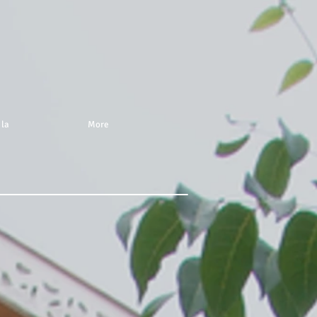
 la
More