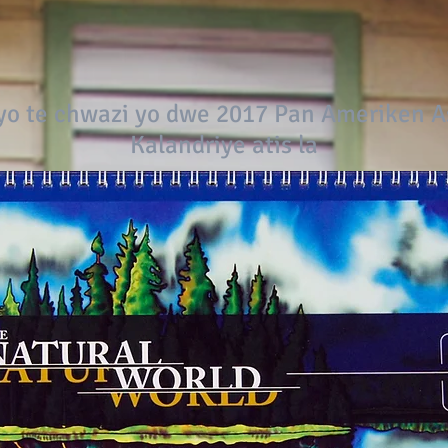
o te chwazi yo dwe 2017 Pan Ameriken 
Kalandriye atis la