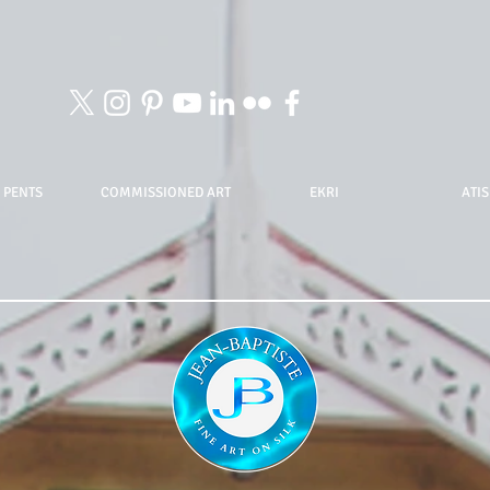
 PENTS
COMMISSIONED ART
EKRI
ATIS