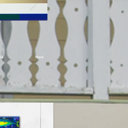
 la
More