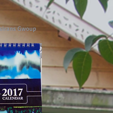
Asirans Gwoup