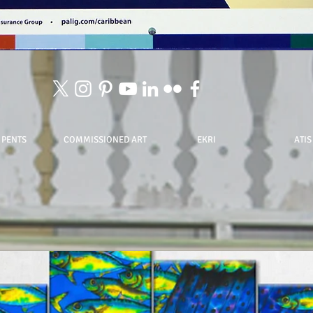
 PENTS
COMMISSIONED ART
EKRI
ATIS