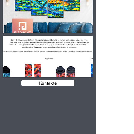
Kontakte