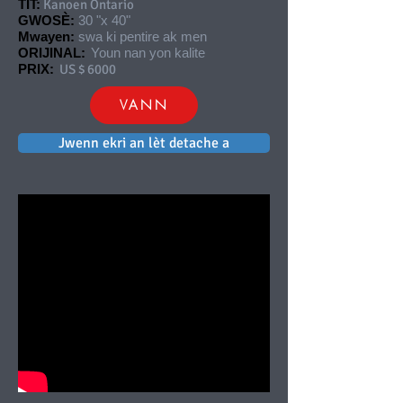
TIT:
Kanoen Ontario
GWOSÈ:
30 "x 40"
Mwayen:
swa ki pentire ak men
ORIJINAL:
Youn nan yon kalite
PRIX:
US $ 6000
VANN
Jwenn ekri an lèt detache a