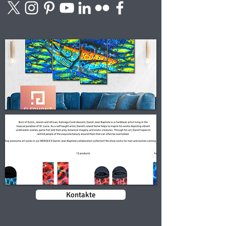
Kontakte