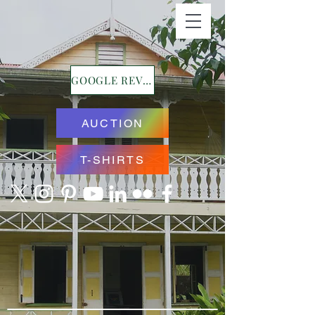
GOOGLE REVIEWS
AUCTION
T-SHIRTS