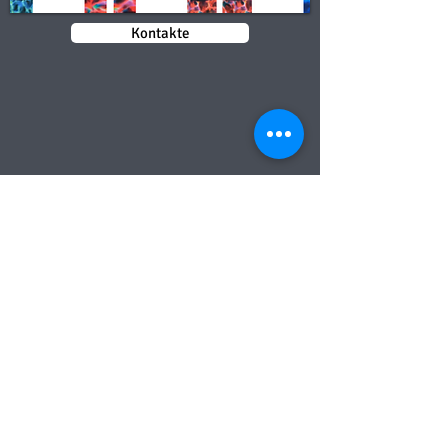
Kontakte