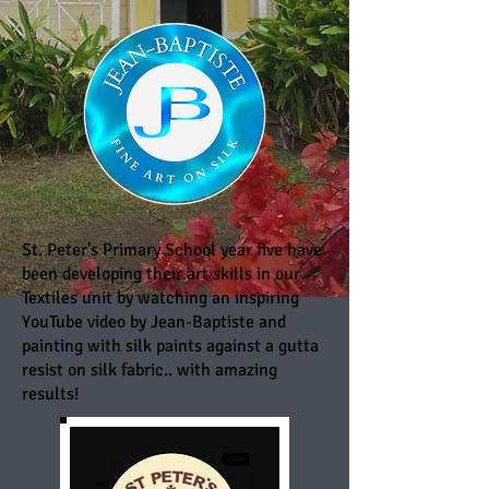
St. Peter's Primary School year five have
been developing their art skills in our
Textiles unit by watching an inspiring
YouTube video by Jean-Baptiste and
painting with silk paints against a gutta
resist on silk fabric.. with amazing
results!