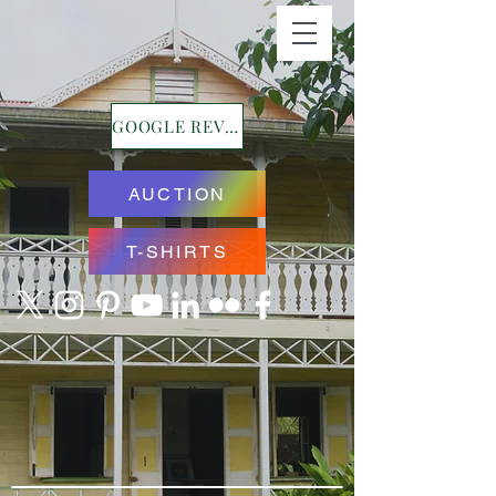
GOOGLE REVIEWS
AUCTION
T-SHIRTS