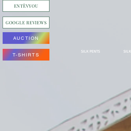
ENTÈVYOU
GOOGLE REVIEWS
AUCTION
SILK PENTS
SILK
T-SHIRTS