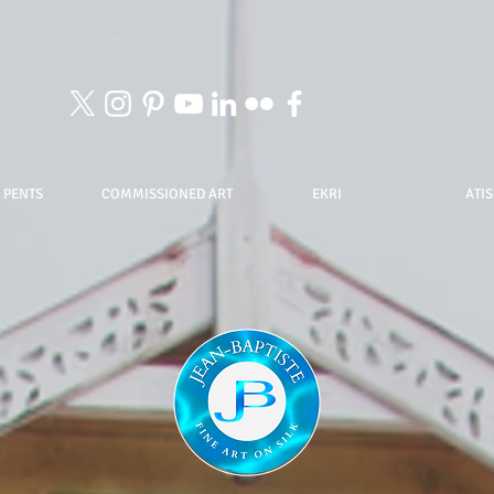
 PENTS
COMMISSIONED ART
EKRI
ATIS