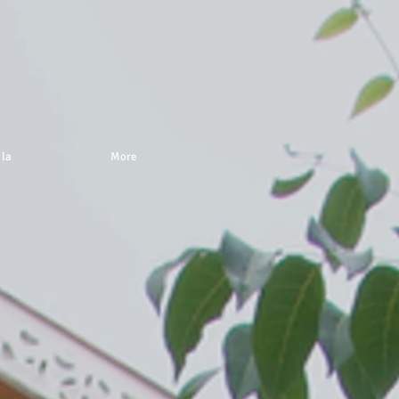
 la
More