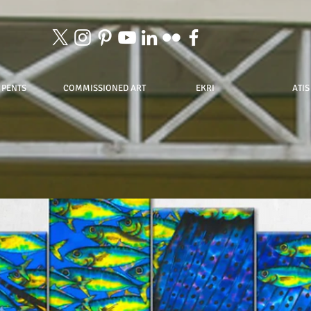
 PENTS
COMMISSIONED ART
EKRI
ATIS