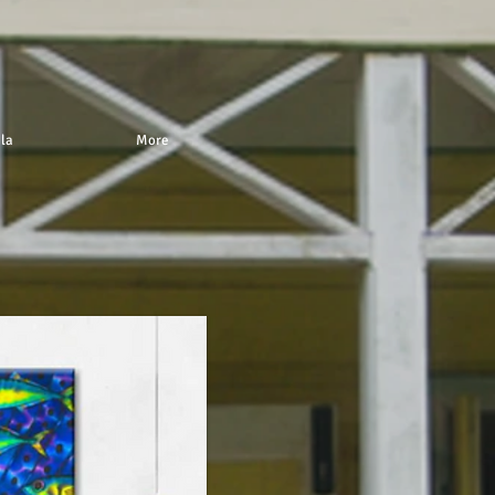
 la
More