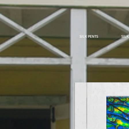
SILK PENTS
SILK